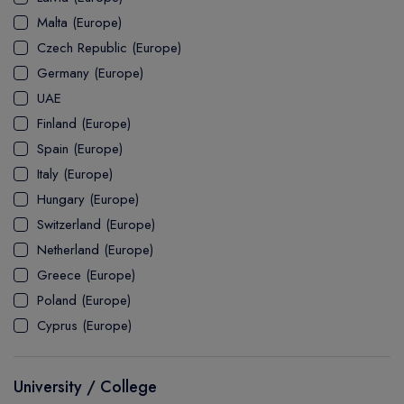
MASTER
ASSOCIATE
CERTIFICATE
Europe
Malta (Europe)
UK Visa
UTP
DOCTOR
Explore Australia
Czech Republic (Europe)
ASSOCIATE
PATHWAY
Student's Life
Germany (Europe)
UAE
ASSOCIATE DEGREE
Australia Visa
Finland (Europe)
Spain (Europe)
Italy (Europe)
Explore USA
Hungary (Europe)
Student's Life
Switzerland (Europe)
Netherland (Europe)
USA Visa
Greece (Europe)
Poland (Europe)
Cyprus (Europe)
University / College