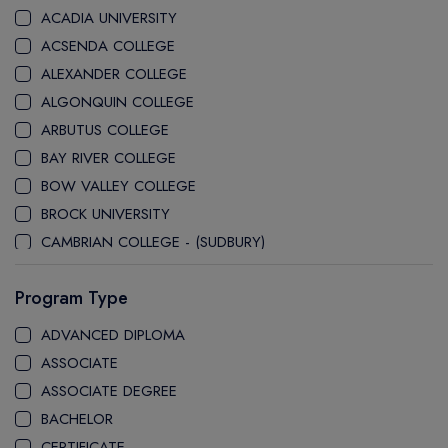
ACADIA UNIVERSITY
ACSENDA COLLEGE
ALEXANDER COLLEGE
ALGONQUIN COLLEGE
ARBUTUS COLLEGE
BAY RIVER COLLEGE
BOW VALLEY COLLEGE
BROCK UNIVERSITY
CAMBRIAN COLLEGE - (SUDBURY)
CANADA COLLEGE
Program Type
CANADORE COLLEGE
H-FARM COLLEGE
ADVANCED DIPLOMA
CAPE BRETON UNIVERSITY
ASSOCIATE
CAPILANO UNIVERSITY
ASSOCIATE DEGREE
CDI COLLEGE
BACHELOR
CEGEP COLLEGE
CERTIFICATE