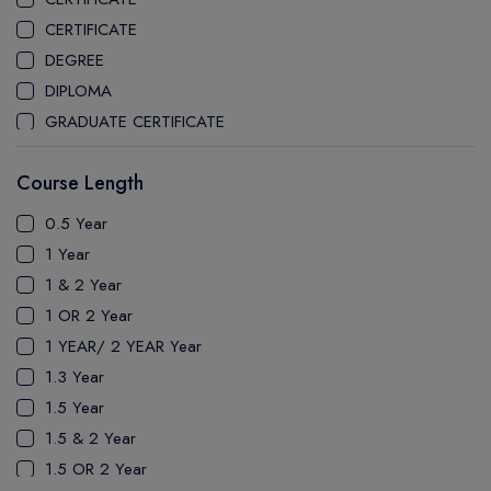
CEGEP MARIE VICTORIN COLLEGE
CERTIFICATE
COAST MOUNTAIN COLLEGE
DEGREE
COLLEGE OF NEW CALEDONIA
DIPLOMA
COLLEGE OF THE ROCKIES
GRADUATE CERTIFICATE
COLUMBIA COLLEGE
MASTER
CONESTOGA COLLEGE
Course Length
PATHWAY
COQUITLAM COLLEGE
PH.D
0.5 Year
CRANDALL UNIVERSITY
UTP
1 Year
DURHAM COLLEGE
1 & 2 Year
ETON
1 OR 2 Year
FANSHAWE COLLEGE
1 YEAR/ 2 YEAR Year
FIC COLLEGE
1.3 Year
GEORGIAN COLLEGE
1.5 Year
HUMBER POLYTECHNIC
1.5 & 2 Year
ICM COLLEGE
1.5 OR 2 Year
KWANTLEN POLYTECHNIC UNIVERSITY