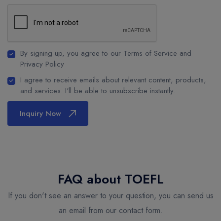
By signing up, you agree to our Terms of Service and
Privacy Policy
I agree to receive emails about relevant content, products,
and services. I'll be able to unsubscribe instantly.
Inquiry Now
FAQ about TOEFL
If you don't see an answer to your question, you can send us
an email from our contact form.