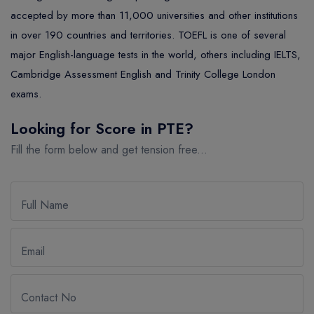
MASTER
ASSOCIATE
CERTIFICATE
Europe
accepted by more than 11,000 universities and other institutions
UK Visa
UTP
DOCTOR
Explore Australia
in over 190 countries and territories. TOEFL is one of several
major English-language tests in the world, others including IELTS,
ASSOCIATE
PATHWAY
Student's Life
Cambridge Assessment English and Trinity College London
ASSOCIATE DEGREE
Australia Visa
exams.
Looking for Score in PTE?
Explore USA
Fill the form below and get tension free...
Student's Life
USA Visa
Full Name
Email
Contact No