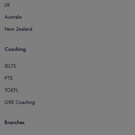
UK
Australia
New Zealand
Coaching
IELTS
PTE
TOEFL
GRE Coaching
Branches