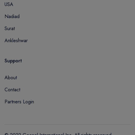
USA
Nadiad
Surat
Ankleshwar
Support
About
Contact
Partners Login