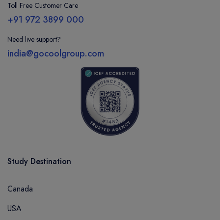
Toll Free Customer Care
+91 972 3899 000
Need live support?
india@gocoolgroup.com
Study Destination
Canada
USA