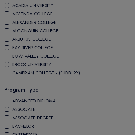
ACADIA UNIVERSITY
ACSENDA COLLEGE
ALEXANDER COLLEGE
ALGONQUIN COLLEGE
ARBUTUS COLLEGE
BAY RIVER COLLEGE
BOW VALLEY COLLEGE
BROCK UNIVERSITY
CAMBRIAN COLLEGE - (SUDBURY)
CANADA COLLEGE
Program Type
CANADORE COLLEGE
H-FARM COLLEGE
ADVANCED DIPLOMA
CAPE BRETON UNIVERSITY
ASSOCIATE
CAPILANO UNIVERSITY
ASSOCIATE DEGREE
CDI COLLEGE
BACHELOR
CEGEP COLLEGE
CERTIFICATE