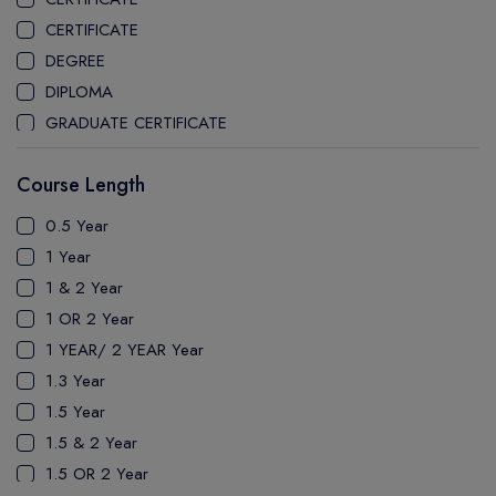
CEGEP MARIE VICTORIN COLLEGE
CERTIFICATE
COAST MOUNTAIN COLLEGE
DEGREE
COLLEGE OF NEW CALEDONIA
DIPLOMA
COLLEGE OF THE ROCKIES
GRADUATE CERTIFICATE
COLUMBIA COLLEGE
MASTER
CONESTOGA COLLEGE
Course Length
PATHWAY
COQUITLAM COLLEGE
PH.D
0.5 Year
CRANDALL UNIVERSITY
UTP
1 Year
DURHAM COLLEGE
1 & 2 Year
ETON
1 OR 2 Year
FANSHAWE COLLEGE
1 YEAR/ 2 YEAR Year
FIC COLLEGE
1.3 Year
GEORGIAN COLLEGE
1.5 Year
HUMBER POLYTECHNIC
1.5 & 2 Year
ICM COLLEGE
1.5 OR 2 Year
KWANTLEN POLYTECHNIC UNIVERSITY