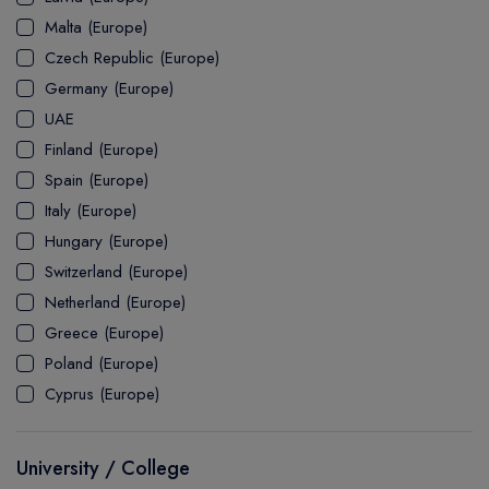
MASTER
ASSOCIATE
CERTIFICATE
Europe
Malta (Europe)
UK Visa
UTP
DOCTOR
Explore Australia
Czech Republic (Europe)
ASSOCIATE
PATHWAY
Student's Life
Germany (Europe)
UAE
ASSOCIATE DEGREE
Australia Visa
Finland (Europe)
Spain (Europe)
Italy (Europe)
Explore USA
Hungary (Europe)
Student's Life
Switzerland (Europe)
Netherland (Europe)
USA Visa
Greece (Europe)
Poland (Europe)
Cyprus (Europe)
University / College