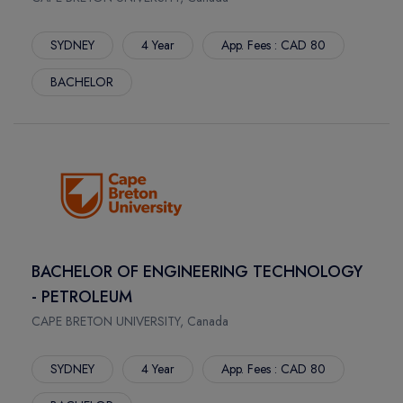
BRUCE
MOUNT ROYAL UNIVERSITY
TOLEDO
LETHBRIDGE POLYTECHNIC
SYDNEY
4 Year
App. Fees : CAD 80
TACOMA
LANGARA COLLEGE
BACHELOR
MILWAUKEE
HOLLAND COLLEGE
FAYETTE
DOUGLAS COLLEGE
STOCKTON
BRANDON UNIVERSITY
TAMPA
ILLINOIS STATE UNIVERSITY
BOSTON
HULT INTERNATIONAL BUSINESS SCHOOL BOSTON
DENTON
GOLDEN GATE UNIVERSITY
FLINT
ANDERSON UNIVERSITY
RENO
FISHER COLLEGE
BACHELOR OF ENGINEERING TECHNOLOGY
MOSCOW
DUQUESNE UNIVERSITY
- PETROLEUM
DAYTON
CENTRAL AUSTRALIAN COLLEGE
CAPE BRETON UNIVERSITY, Canada
NEWARK
DREW UNIVERSITY
CINCINNATI
DEVRY UNIVERSITY
SYDNEY
4 Year
App. Fees : CAD 80
DENVER
DEPAUL UNIVERSITY