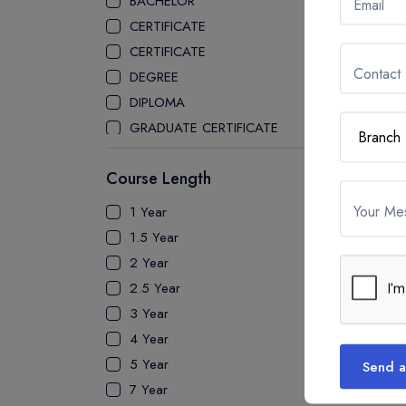
BACHELOR
Email
STONY BROOK UNIVERSITY
CERTIFICATE
PACE UNIVERSITY
CERTIFICATE
STATE UNIVERSITY OF NEW YORK
Contact
DEGREE
GENESEO
DIPLOMA
MANHATTAN UNIVERSITY
GRADUATE CERTIFICATE
UNIVERSITY OF NORTH TEXAS
MASTER
UNIVERSITY OF ILLINOIS
Course Length
PATHWAY
SPRINGFIELD
PH.D
Your Me
1 Year
STEPHEN F. AUSTIN STATE
UTP
1.5 Year
UNIVERSITY
2 Year
CLARKSON UNIVERSITY
2.5 Year
THE UNIVERSITY OF CENTRAL
3 Year
FLORIDA
4 Year
UNIVERSITY OF ILLINOIS
5 Year
Send a
CHICAGO
7 Year
UNIVERSITY OF MASSACHUSETTS