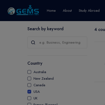
Home
About
Study Abroad
Search by keyword
4 cou
Canada
Explore Pro
GRADUATE
CERTIFICATE
Country
DIPLOMA
Australia
ADVANCED D
New Zealand
CERTIFICATE
Canada
BACHELOR
USA
MASTER
UK
France (Europe)
UTP