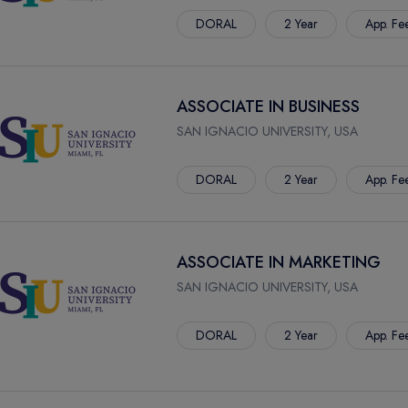
DORAL
2 Year
App. Fe
ASSOCIATE IN BUSINESS
SAN IGNACIO UNIVERSITY, USA
DORAL
2 Year
App. Fe
ASSOCIATE IN MARKETING
SAN IGNACIO UNIVERSITY, USA
DORAL
2 Year
App. Fe