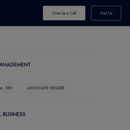
Give Us a Call
Mail Us
 MANAGEMENT
es : $85
ASSOCIATE DEGREE
L BUSINESS