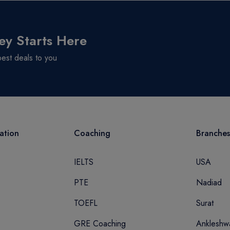
ey Starts Here
best deals to you
ation
Coaching
Branches
IELTS
USA
PTE
Nadiad
TOEFL
Surat
GRE Coaching
Ankleshw