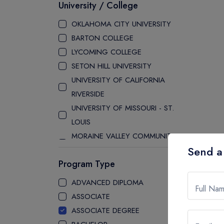
University / College
OKLAHOMA CITY UNIVERSITY
BARTON COLLEGE
LYCOMING COLLEGE
SETON HILL UNIVERSITY
UNIVERSITY OF CALIFORNIA
RIVERSIDE
UNIVERSITY OF MISSOURI - ST.
LOUIS
MORAINE VALLEY COMMUNITY
Send a
COLLEGE
Program Type
LAKE WASHINGTON INSTITUTE
OF TECHNOLOGY
ADVANCED DIPLOMA
Full Na
STATE UNIVERSITY OF NEW YORK
ASSOCIATE
ALBANY
ASSOCIATE DEGREE
UNIVERSITY OF BUFFALO