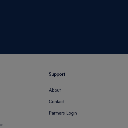
Support
About
Contact
Partners Login
ar