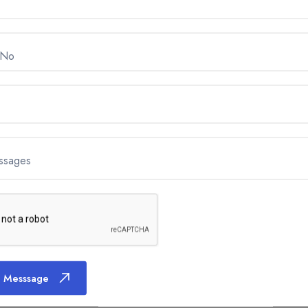
 No
ssages
 Messsage