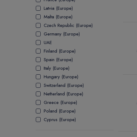
Latvia (Europe)
ASSOCIATE
Malta (Europe)
Czech Republic (Europe)
Germany (Europe)
UAE
Finland (Europe)
Spain (Europe)
Italy (Europe)
Hungary (Europe)
Switzerland (Europe)
Netherland (Europe)
Greece (Europe)
Poland (Europe)
Cyprus (Europe)