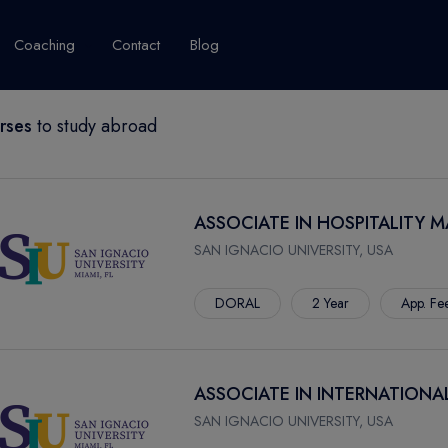
Coaching
Contact
Blog
rses
to study abroad
USA
United Kingdom
Australia
New Zealand
grams
About Canada
Success Story
Explore Canada
ASSOCIATE IN HOSPITALITY
Canada Visa
SAN IGNACIO UNIVERSITY, USA
Studet's Life
DORAL
2 Year
App. Fe
IPLOMA
ASSOCIATE IN INTERNATIONA
SAN IGNACIO UNIVERSITY, USA