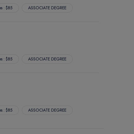
es : $85
ASSOCIATE DEGREE
es : $85
ASSOCIATE DEGREE
es : $85
ASSOCIATE DEGREE