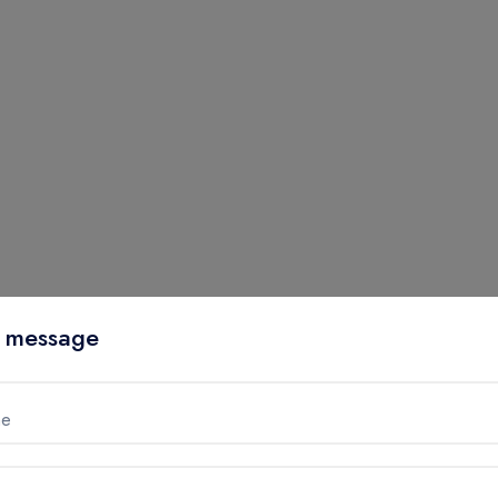
 message
me