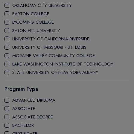
OKLAHOMA CITY UNIVERSITY
BARTON COLLEGE
LYCOMING COLLEGE
SETON HILL UNIVERSITY
UNIVERSITY OF CALIFORNIA RIVERSIDE
UNIVERSITY OF MISSOURI - ST. LOUIS
MORAINE VALLEY COMMUNITY COLLEGE
LAKE WASHINGTON INSTITUTE OF TECHNOLOGY
STATE UNIVERSITY OF NEW YORK ALBANY
UNIVERSITY OF BUFFALO
Program Type
STONY BROOK UNIVERSITY
PACE UNIVERSITY
ADVANCED DIPLOMA
STATE UNIVERSITY OF NEW YORK GENESEO
ASSOCIATE
MANHATTAN UNIVERSITY
ASSOCIATE DEGREE
UNIVERSITY OF NORTH TEXAS
BACHELOR
UNIVERSITY OF ILLINOIS SPRINGFIELD
CERTIFICATE