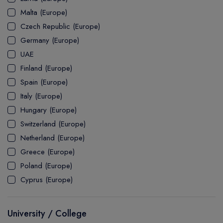
MASTER
ASSOCIATE
CERTIFICATE
Europe
Malta (Europe)
UK Visa
UTP
DOCTOR
Explore Australia
Czech Republic (Europe)
ASSOCIATE
PATHWAY
Student's Life
Germany (Europe)
UAE
ASSOCIATE DEGREE
Australia Visa
Finland (Europe)
Spain (Europe)
Italy (Europe)
Explore USA
Hungary (Europe)
Student's Life
Switzerland (Europe)
Netherland (Europe)
USA Visa
Greece (Europe)
Poland (Europe)
Cyprus (Europe)
University / College