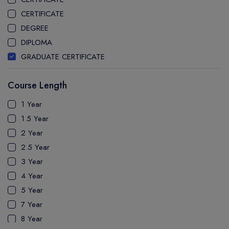
STEPHEN F. AUSTIN STATE UNIVERSITY
CERTIFICATE
CLARKSON UNIVERSITY
DEGREE
THE UNIVERSITY OF CENTRAL FLORIDA
DIPLOMA
UNIVERSITY OF ILLINOIS CHICAGO
GRADUATE CERTIFICATE
UNIVERSITY OF MASSACHUSETTS AMHERST
MASTER
UNIVERSITY OF MASSACHUSETTS BOSTON
Course Length
PATHWAY
LYNN UNIVERSITY
PH.D
1 Year
UNIVERSITY OF ALASKA FAIRBANKS
UTP
1.5 Year
UNIVERSITY OF CONNECTICUT
2 Year
FLORIDA INTERNATIONAL UNIVERSITY
2.5 Year
FLORIDA INSTITUTE OF TECHNOLOGY
3 Year
ARIZONA STATE UNIVERSITY WEST VALLEY CAMPUS
4 Year
FLORIDA ATLANTIC UNIVERSITY
5 Year
MCKENDREE UNIVERSITY
7 Year
IRVINE VALLEY COLLEGE
8 Year
CALIFORNIA STATE UNIVERSITY LONG BEACH