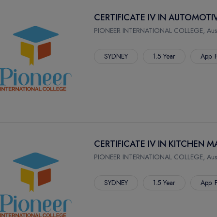
CERTIFICATE IV IN AUTOMOT
PIONEER INTERNATIONAL COLLEGE, Austr
SYDNEY
1.5 Year
App. 
CERTIFICATE IV IN KITCHEN
PIONEER INTERNATIONAL COLLEGE, Austr
SYDNEY
1.5 Year
App. 