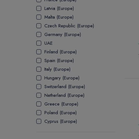
Latvia (Europe)
ASSOCIATE
Malta (Europe)
Czech Republic (Europe)
Germany (Europe)
UAE
Finland (Europe)
Spain (Europe)
Italy (Europe)
Hungary (Europe)
Switzerland (Europe)
Netherland (Europe)
Greece (Europe)
Poland (Europe)
Cyprus (Europe)