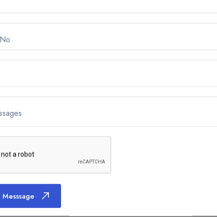
 No
ssages
 Messsage