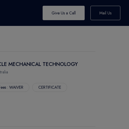
Give Us a Call
Mail Us
EHICLE MECHANICAL TECHNOLOGY
alia
Fees : WAIVER
CERTIFICATE