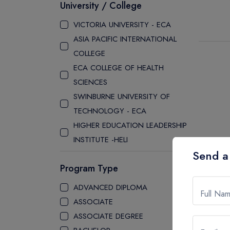
University / College
VICTORIA UNIVERSITY - ECA
ASIA PACIFIC INTERNATIONAL
COLLEGE
ECA COLLEGE OF HEALTH
SCIENCES
SWINBURNE UNIVERSITY OF
TECHNOLOGY - ECA
HIGHER EDUCATION LEADERSHIP
INSTITUTE -HELI
Send a
EYNESBURY COLLEGE
Program Type
CURTIN COLLEGE
SOUTH AUSTRALIAN INSITUTE OF
ADVANCED DIPLOMA
Full Na
BUSINESS AND TECHNOLOGY
ASSOCIATE
STANLEY COLLEGE
ASSOCIATE DEGREE
LA TROBE COLLEGE