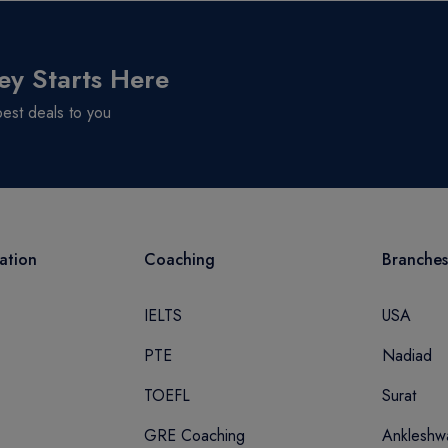
ey Starts Here
best deals to you
ation
Coaching
Branches
IELTS
USA
PTE
Nadiad
TOEFL
Surat
GRE Coaching
Ankleshw