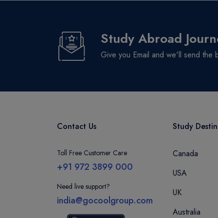
Logan Campus
South Bank Campus
Study Abroad Journ
Gold Coast Campus
Mount Gravatt Campus
Give you Email and we'll send the 
Waite Campus
North Terrace
BRUCE
Sippy Downs
NEW SOUTH WALES
Contact Us
Study Destin
Toll Free Customer Care
Canada
+91 972 3899 000
USA
Need live support?
UK
india@gocoolgroup.com
Australia