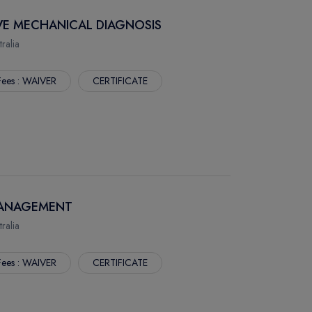
IVE MECHANICAL DIAGNOSIS
alia
Fees : WAIVER
CERTIFICATE
 MANAGEMENT
alia
Fees : WAIVER
CERTIFICATE