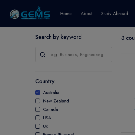
Home
About
Study Abroad
Search by keyword
3 cou
Canada
Explore Pro
GRADUATE
CERTIFICATE
Country
DIPLOMA
Australia
ADVANCED D
New Zealand
CERTIFICATE
Canada
BACHELOR
USA
MASTER
UK
France (Europe)
UTP