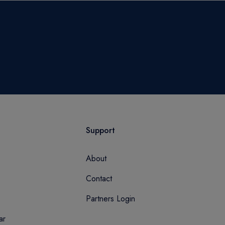
Support
About
Contact
Partners Login
ar