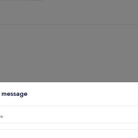
 message
me