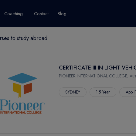
Coaching
Contact
Blog
rses
to study abroad
USA
United Kingdom
Australia
New Zealand
grams
About Canada
Success Story
Explore Canada
CERTIFICATE III IN LIGHT V
Canada Visa
PIONEER INTERNATIONAL COLLEGE, Austr
Studet's Life
SYDNEY
1.5 Year
App. 
IPLOMA