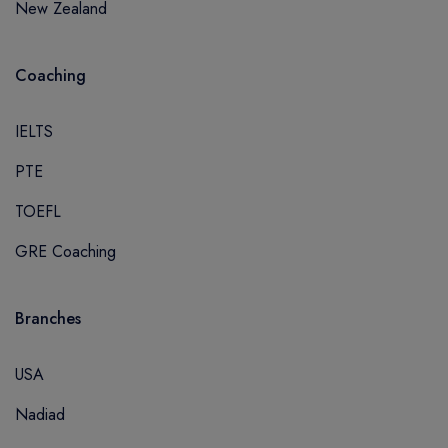
New Zealand
Coaching
IELTS
PTE
TOEFL
GRE Coaching
Branches
USA
Nadiad