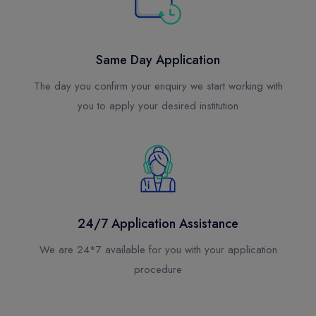
UAE
Top Choice for International Students
Same Day Application
Australia
Top Choice for International Students
The day you confirm your enquiry we start working with
you to apply your desired institution
New Zealand
Top Choice for International Students
Malta (Europe)
Top Choice for International Students
Latvia (Europe)
24/7 Application Assistance
Top Choice for International Students
We are 24*7 available for you with your application
procedure
Czech Republic (Europe)
Top Choice for International Students