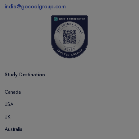
india@gocoolgroup.com
Study Destination
Canada
USA
UK
Australia