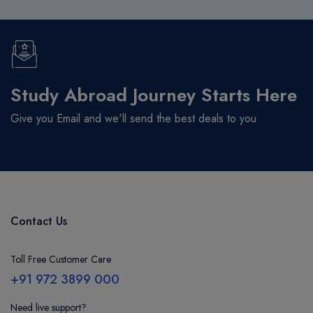
Study Abroad Journey Starts Here
Give you Email and we'll send the best deals to you
Contact Us
Toll Free Customer Care
+91 972 3899 000
Need live support?