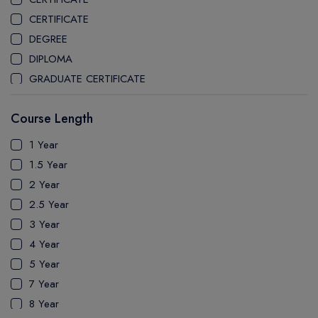
STEPHEN F. AUSTIN STATE UNIVERSITY
CERTIFICATE
CLARKSON UNIVERSITY
DEGREE
THE UNIVERSITY OF CENTRAL FLORIDA
DIPLOMA
UNIVERSITY OF ILLINOIS CHICAGO
GRADUATE CERTIFICATE
UNIVERSITY OF MASSACHUSETTS AMHERST
MASTER
UNIVERSITY OF MASSACHUSETTS BOSTON
Course Length
PATHWAY
LYNN UNIVERSITY
PH.D
1 Year
UNIVERSITY OF ALASKA FAIRBANKS
UTP
1.5 Year
UNIVERSITY OF CONNECTICUT
2 Year
FLORIDA INTERNATIONAL UNIVERSITY
2.5 Year
FLORIDA INSTITUTE OF TECHNOLOGY
3 Year
ARIZONA STATE UNIVERSITY WEST VALLEY CAMPUS
4 Year
FLORIDA ATLANTIC UNIVERSITY
5 Year
MCKENDREE UNIVERSITY
7 Year
IRVINE VALLEY COLLEGE
8 Year
CALIFORNIA STATE UNIVERSITY LONG BEACH