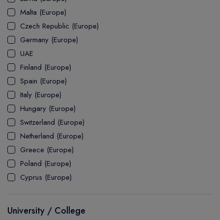
MASTER
ASSOCIATE
CERTIFICATE
Europe
Malta (Europe)
UK Visa
UTP
DOCTOR
Explore Australia
Czech Republic (Europe)
ASSOCIATE
PATHWAY
Student's Life
Germany (Europe)
UAE
ASSOCIATE DEGREE
Australia Visa
Finland (Europe)
Spain (Europe)
Italy (Europe)
Explore USA
Hungary (Europe)
Student's Life
Switzerland (Europe)
Netherland (Europe)
USA Visa
Greece (Europe)
Poland (Europe)
Cyprus (Europe)
University / College