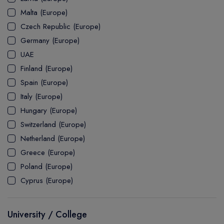
MASTER
ASSOCIATE
CERTIFICATE
Europe
Malta (Europe)
UK Visa
UTP
DOCTOR
Explore Australia
Czech Republic (Europe)
ASSOCIATE
PATHWAY
Student's Life
Germany (Europe)
UAE
ASSOCIATE DEGREE
Australia Visa
Finland (Europe)
Spain (Europe)
Italy (Europe)
Explore USA
Hungary (Europe)
Student's Life
Switzerland (Europe)
Netherland (Europe)
USA Visa
Greece (Europe)
Poland (Europe)
Cyprus (Europe)
University / College