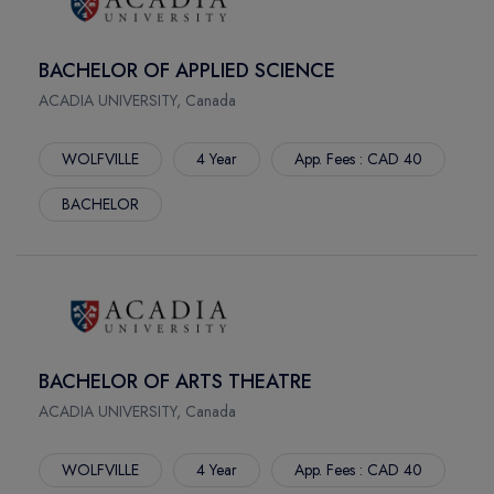
FORT ST. JOHN
PARKLAND COLLEGE
CALGARY
RED RIVER POLYTECH
BACHELOR OF APPLIED SCIENCE
SYDNEY
SELKIRK COLLEGE
ACADIA UNIVERSITY, Canada
NORTH VANCOUVER
SHERIDAN COLLEGE
MONTREAL
ST. CLAIR COLLEGE
WOLFVILLE
4 Year
App. Fees : CAD 40
TERRACE
ST. LAWRENCE COLLEGE
PRINCE RUPERT
ST.FRANCIS XAVIER UNIVERSITY
BACHELOR
SMITHERS
ST.LAWRENCE ALPHA
WINNIPEG
THOMPSON RIVER UNIVERSITY
WOLFVILLE
TRENT UNIVERSITY
NORTHBAY
TRINITY WESTERN UNIVERSITY
MISSISSAUGA
UNIVERSITY CANADA WEST
BACHELOR OF ARTS THEATRE
SCARBOROUGH
UNIVERSITY OF MANITOBA
ACADIA UNIVERSITY, Canada
BRAMPTON
UNIVERSITY OF NEW BRUNSWICK
OSHAWA
UNIVERSITY OF NORTHERN BRITISH COLUMBIA
WOLFVILLE
4 Year
App. Fees : CAD 40
BURNABY
UNIVERSITY OF REGINA