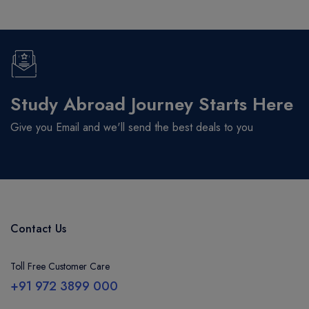
Study Abroad Journey Starts Here
Give you Email and we'll send the best deals to you
Contact Us
Toll Free Customer Care
+91 972 3899 000