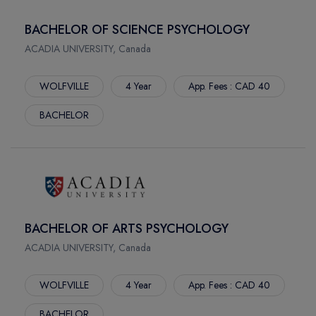
BACHELOR OF SCIENCE PSYCHOLOGY
ACADIA UNIVERSITY, Canada
WOLFVILLE
4 Year
App. Fees : CAD 40
BACHELOR
BACHELOR OF ARTS PSYCHOLOGY
ACADIA UNIVERSITY, Canada
WOLFVILLE
4 Year
App. Fees : CAD 40
BACHELOR