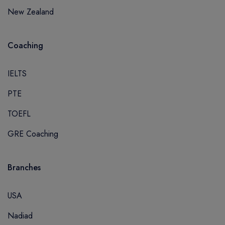
New Zealand
Coaching
IELTS
PTE
TOEFL
GRE Coaching
Branches
USA
Nadiad