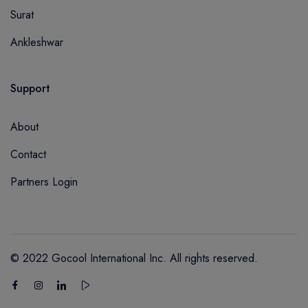
Surat
Ankleshwar
Support
About
Contact
Partners Login
© 2022 Gocool International Inc. All rights reserved.