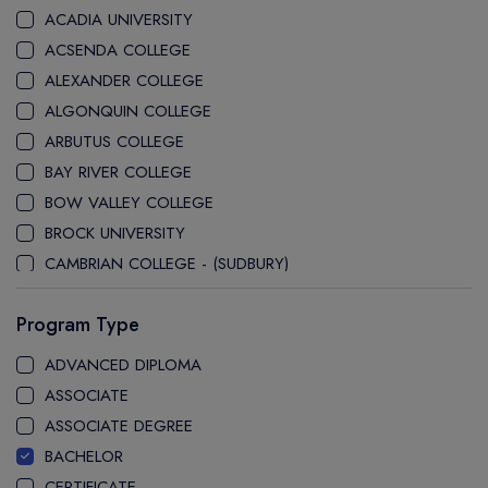
ACADIA UNIVERSITY
ACSENDA COLLEGE
ALEXANDER COLLEGE
ALGONQUIN COLLEGE
ARBUTUS COLLEGE
BAY RIVER COLLEGE
BOW VALLEY COLLEGE
BROCK UNIVERSITY
CAMBRIAN COLLEGE - (SUDBURY)
CANADA COLLEGE
Program Type
CANADORE COLLEGE
CAPE BRETON UNIVERSITY
ADVANCED DIPLOMA
CAPILANO UNIVERSITY
ASSOCIATE
CDI COLLEGE
ASSOCIATE DEGREE
CEGEP COLLEGE
BACHELOR
CEGEP MARIE VICTORIN COLLEGE
CERTIFICATE