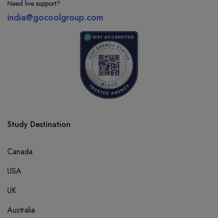
Need live support?
india@gocoolgroup.com
Study Destination
Canada
USA
UK
Australia