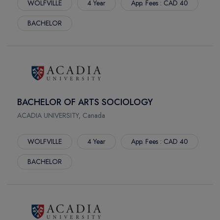
WOLFVILLE
4 Year
App. Fees : CAD 40
BACHELOR
BACHELOR OF ARTS SOCIOLOGY
ACADIA UNIVERSITY, Canada
WOLFVILLE
4 Year
App. Fees : CAD 40
BACHELOR