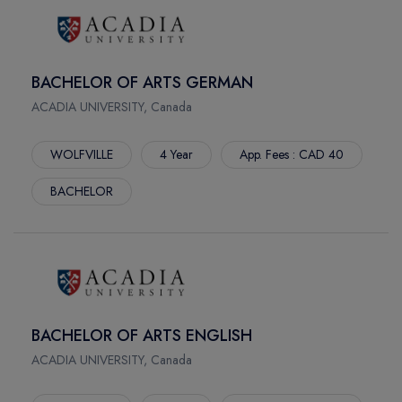
CARONPORT SK
MONTERIAL
BELLEVILLE
BACHELOR OF ARTS GERMAN
PORT HOPE
ACADIA UNIVERSITY, Canada
ERIN MEADOWS
STRATFORD
WOLFVILLE
4 Year
App. Fees : CAD 40
MUSKOKA
WEST PAEEY SOUND
BACHELOR
DAUPHIN
WATERFRONT
BACHELOR OF ARTS ENGLISH
ACADIA UNIVERSITY, Canada