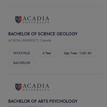
STE. MARIE
BROOKE CAMPUS
SAIT MAIN CAMPUS
SOUTH CAMPUS
CASA LOMA
BACHELOR OF SCIENCE GEOLOGY
ST.JAMES
ACADIA UNIVERSITY, Canada
CORNWELL
RIVERSIDE
WOLFVILLE
4 Year
App. Fees : CAD 40
ASHTONBEE
BACHELOR
STORY ARTS CENTRE
DOWNSVIEW
PROGRESS CAMPUS
MORNINGSIDE
OFF-SITE
PERFORMING ARTS CENTRE
BACHELOR OF ARTS PSYCHOLOGY
FORT MCMURRAY