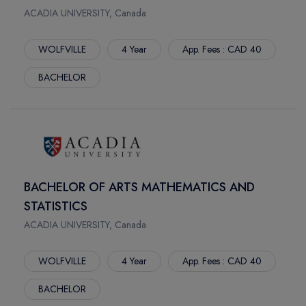
STONEY CREEK
THE UNIVERSITY OF WINNIPEG -PACE
ACADIA UNIVERSITY, Canada
IAHS
ALGOMA UNIVERSITY
HALIFAX
WOLFVILLE
4 Year
App. Fees : CAD 40
ROYAL BRIDGE COLLEGE
SARNIA
ROYAL ROAD UNIVERSITY
BACHELOR
TORONTO
PACIFIC LINK COLLEGE
COURTENAY
UNIVERSITY OF VICTORIA
DOWNTOWN
SUNCREAST COLLEGE
CHARLOTTETOWN
SPROTT SHAW COLLEGE
NEW WESTMINSTER
CAMPBELL COLLEGE
STUDLEY
UNIVERSITY OF NIAGARA FALLS
BACHELOR OF ARTS MATHEMATICS AND
KELOWNA
NIAGARA UNIVERSITY AT ONTARIO
STATISTICS
SASKATOON
YORKVILLE UNIVERSITY
ACADIA UNIVERSITY, Canada
YORK
VANIER COLLEGE
NEWNHAM
NORTHERN ALBERTA INSTITUTE OF TECHNOLOGY
WOLFVILLE
4 Year
App. Fees : CAD 40
SENECA INTERNATIONAL ACADEMY
MOUNT ROYAL UNIVERSITY
BACHELOR
KING
LETHBRIDGE POLYTECHNIC