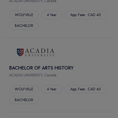
ACADIA UNIVERSITY, Canada
FREDERICTION
ST.ANDREWS
WOLFVILLE
4 Year
App. Fees : CAD 40
MIRAMICHI
BACHELOR
DURHAM
MOOSOMIN
ESTEVAN
WHITEWOOD
WEYBURN
MEADOW LAKE
BACHELOR OF ARTS HISTORY
MILTON
ACADIA UNIVERSITY, Canada
BRANDON
CCTT
WOLFVILLE
4 Year
App. Fees : CAD 40
NIAGARA FALLS
BACHELOR
BATTLEFORD
LETHBRIDGE
NANAIMO