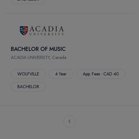
BACHELOR OF MUSIC
ACADIA UNIVERSITY, Canada
WOLFVILLE
4 Year
App. Fees : CAD 40
BACHELOR