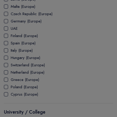
MASTER
ASSOCIATE
CERTIFICATE
Europe
Malta (Europe)
UK Visa
UTP
DOCTOR
Explore Australia
Czech Republic (Europe)
ASSOCIATE
PATHWAY
Student's Life
Germany (Europe)
UAE
ASSOCIATE DEGREE
Australia Visa
Finland (Europe)
Spain (Europe)
Italy (Europe)
Explore USA
Hungary (Europe)
Student's Life
Switzerland (Europe)
Netherland (Europe)
USA Visa
Greece (Europe)
Poland (Europe)
Cyprus (Europe)
University / College