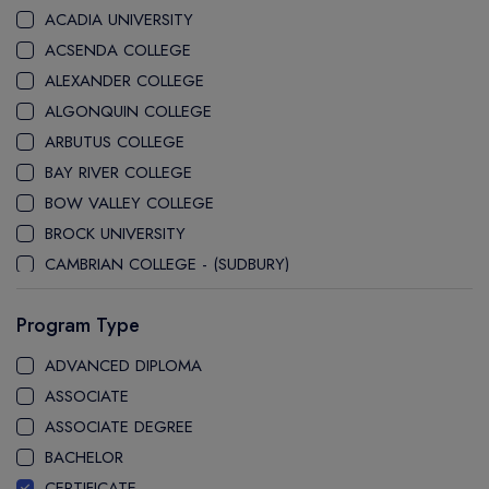
ACADIA UNIVERSITY
ACSENDA COLLEGE
ALEXANDER COLLEGE
ALGONQUIN COLLEGE
ARBUTUS COLLEGE
BAY RIVER COLLEGE
BOW VALLEY COLLEGE
BROCK UNIVERSITY
CAMBRIAN COLLEGE - (SUDBURY)
CANADA COLLEGE
Program Type
CANADORE COLLEGE
CAPE BRETON UNIVERSITY
ADVANCED DIPLOMA
CAPILANO UNIVERSITY
ASSOCIATE
CDI COLLEGE
ASSOCIATE DEGREE
CEGEP COLLEGE
BACHELOR
CEGEP MARIE VICTORIN COLLEGE
CERTIFICATE