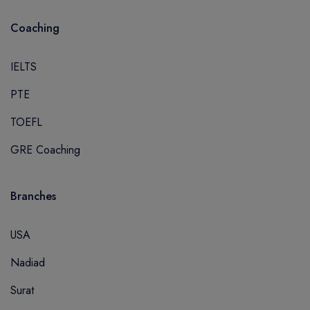
Coaching
IELTS
PTE
TOEFL
GRE Coaching
Branches
USA
Nadiad
Surat