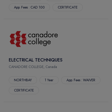
App. Fees : CAD 100
CERTIFICATE
ELECTRICAL TECHNIQUES
CANADORE COLLEGE, Canada
NORTHBAY
1 Year
App. Fees : WAIVER
CERTIFICATE