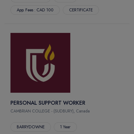
CARONPORT SK
App. Fees : CAD 100
CERTIFICATE
MONTERIAL
BELLEVILLE
PORT HOPE
ERIN MEADOWS
STRATFORD
MUSKOKA
WEST PAEEY SOUND
DAUPHIN
WATERFRONT
PERSONAL SUPPORT WORKER
CAMBRIAN COLLEGE - (SUDBURY), Canada
BARRYDOWNE
1 Year