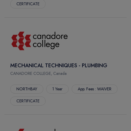
CERTIFICATE
MECHANICAL TECHNIQUES - PLUMBING
CANADORE COLLEGE, Canada
NORTHBAY
1 Year
App. Fees : WAIVER
CERTIFICATE