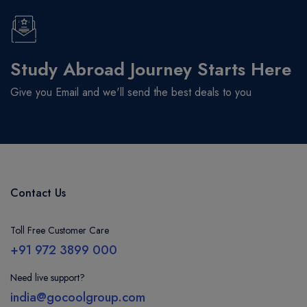
Study Abroad Journey Starts Here
Give you Email and we'll send the best deals to you
Contact Us
Toll Free Customer Care
+91 972 3899 000
Need live support?
india@gocoolgroup.com