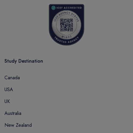
Study Destination
Canada
USA
UK
Australia
New Zealand