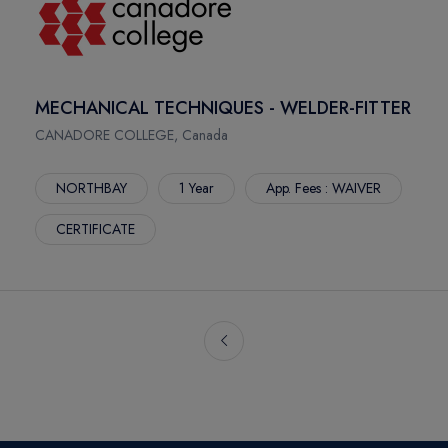
MECHANICAL TECHNIQUES - WELDER-FITTER
CANADORE COLLEGE, Canada
NORTHBAY
1 Year
App. Fees : WAIVER
CERTIFICATE