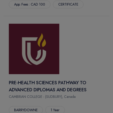
App. Fees : CAD 100
CERTIFICATE
PRE-HEALTH SCIENCES PATHWAY TO
ADVANCED DIPLOMAS AND DEGREES
CAMBRIAN COLLEGE - (SUDBURY), Canada
BARRYDOWNE
1 Year