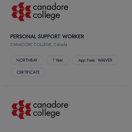
PERSONAL SUPPORT WORKER
CANADORE COLLEGE, Canada
NORTHBAY
1 Year
App. Fees : WAIVER
CERTIFICATE