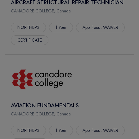
AIRCRAFT STRUCTURAL REPAIR TECHNICIAN
CANADORE COLLEGE, Canada
NORTHBAY
1 Year
App. Fees : WAIVER
CERTIFICATE
AVIATION FUNDAMENTALS
CANADORE COLLEGE, Canada
NORTHBAY
1 Year
App. Fees : WAIVER