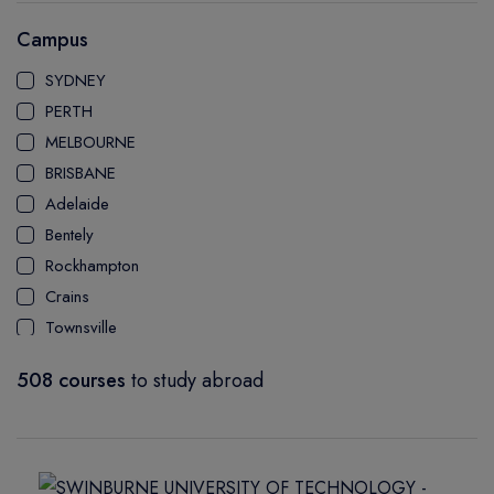
AUSTRALIAN INSTITUTE OF COMMUNITY & HEALTH
Campus
MANAGEMENT
SYDNEY
PERTH
MELBOURNE
BRISBANE
Adelaide
Bentely
Rockhampton
Crains
Townsville
Bundaberg
508 courses
to study abroad
Mackay Ooralea
Nathan Campus
Mount Gravatt Campus
Logan Campus