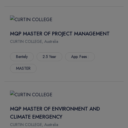
MQP MASTER OF PROJECT MANAGEMENT
CURTIN COLLEGE, Australia
Bentely
2.5 Year
App. Fees :
MASTER
MQP MASTER OF ENVIRONMENT AND
CLIMATE EMERGENCY
CURTIN COLLEGE, Australia