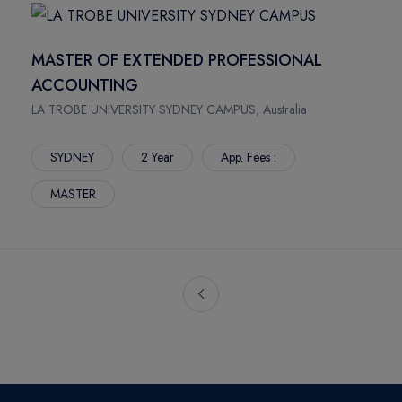
MASTER OF EXTENDED PROFESSIONAL
ACCOUNTING
LA TROBE UNIVERSITY SYDNEY CAMPUS, Australia
SYDNEY
2 Year
App. Fees :
MASTER