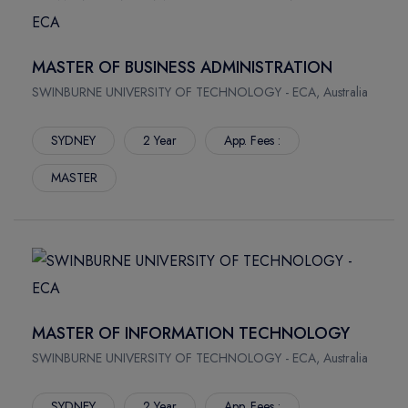
South Bank Campus
Gold Coast Campus
MASTER OF BUSINESS ADMINISTRATION
Mount Gravatt Campus
Waite Campus
SWINBURNE UNIVERSITY OF TECHNOLOGY - ECA, Australia
North Terrace
SYDNEY
2 Year
App. Fees :
BRUCE
Sippy Downs
MASTER
NEW SOUTH WALES
MASTER OF INFORMATION TECHNOLOGY
SWINBURNE UNIVERSITY OF TECHNOLOGY - ECA, Australia
SYDNEY
2 Year
App. Fees :