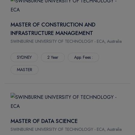
MASTER OF CONSTRUCTION AND
INFRASTRUCTURE MANAGEMENT
SWINBURNE UNIVERSITY OF TECHNOLOGY - ECA, Australia
SYDNEY
2 Year
App. Fees :
MASTER
MASTER OF DATA SCIENCE
SWINBURNE UNIVERSITY OF TECHNOLOGY - ECA, Australia