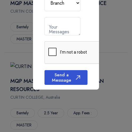
MQP MASTER OF COMMERCE FINANCE
CURTIN COLLEGE, Australia
Your
Bentely
2.5 Year
App. Fees :
Messages
MASTER
Send a
Messsage
MQP MASTER OF COMMERCE HUMAN
RESOURCES
CURTIN COLLEGE, Australia
Bentely
2.5 Year
App. Fees :
MASTER