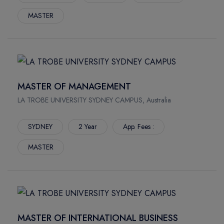
MASTER
MASTER OF MANAGEMENT
LA TROBE UNIVERSITY SYDNEY CAMPUS, Australia
SYDNEY
2 Year
App. Fees :
MASTER
MASTER OF INTERNATIONAL BUSINESS