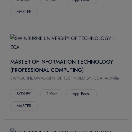
MASTER
MASTER OF INFORMATION TECHNOLOGY
(PROFESSIONAL COMPUTING)
SWINBURNE UNIVERSITY OF TECHNOLOGY - ECA, Australia
SYDNEY
2 Year
App. Fees :
MASTER