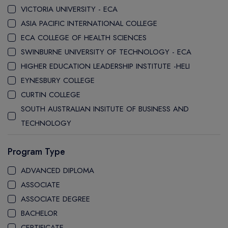
VICTORIA UNIVERSITY - ECA
ASIA PACIFIC INTERNATIONAL COLLEGE
ECA COLLEGE OF HEALTH SCIENCES
SWINBURNE UNIVERSITY OF TECHNOLOGY - ECA
HIGHER EDUCATION LEADERSHIP INSTITUTE -HELI
EYNESBURY COLLEGE
CURTIN COLLEGE
SOUTH AUSTRALIAN INSITUTE OF BUSINESS AND
TECHNOLOGY
STANLEY COLLEGE
Program Type
LA TROBE COLLEGE
LA TROBE UNIVERSITY SYDNEY CAMPUS
ADVANCED DIPLOMA
WESTERN SYDNEY UNIVERSITY SYDNEY CITY CAMPUS
ASSOCIATE
WESTERN SYDNEY UNIVERSITY INTERNATIONAL COLLEGE
ASSOCIATE DEGREE
GRIFFITH COLLEGE
BACHELOR
CQ UNIVERSITY
CERTIFICATE