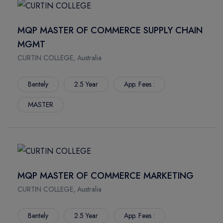
MQP MASTER OF COMMERCE SUPPLY CHAIN
MGMT
CURTIN COLLEGE, Australia
Bentely
2.5 Year
App. Fees :
MASTER
MQP MASTER OF COMMERCE MARKETING
CURTIN COLLEGE, Australia
Bentely
2.5 Year
App. Fees :