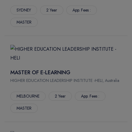
SYDNEY
2 Year
App. Fees :
MASTER
MASTER OF E-LEARNING
HIGHER EDUCATION LEADERSHIP INSTITUTE -HELI, Australia
MELBOURNE
2 Year
App. Fees :
MASTER