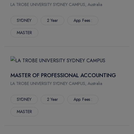
LA TROBE UNIVERSITY SYDNEY CAMPUS, Australia
SYDNEY
2 Year
App. Fees :
MASTER
MASTER OF PROFESSIONAL ACCOUNTING
LA TROBE UNIVERSITY SYDNEY CAMPUS, Australia
SYDNEY
2 Year
App. Fees :
MASTER