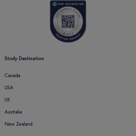
Study Destination
Canada
USA
UK
Australia
New Zealand