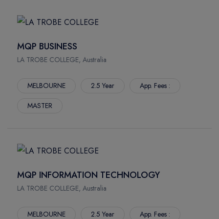
MQP BUSINESS
LA TROBE COLLEGE, Australia
MELBOURNE
2.5 Year
App. Fees :
MASTER
MQP INFORMATION TECHNOLOGY
LA TROBE COLLEGE, Australia
MELBOURNE
2.5 Year
App. Fees :