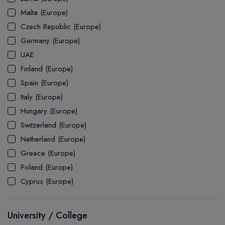
MASTER
ASSOCIATE
CERTIFICATE
Europe
Malta (Europe)
UK Visa
UTP
DOCTOR
Explore Australia
Czech Republic (Europe)
ASSOCIATE
PATHWAY
Student's Life
Germany (Europe)
UAE
ASSOCIATE DEGREE
Australia Visa
Finland (Europe)
Spain (Europe)
Italy (Europe)
Explore USA
Hungary (Europe)
Student's Life
Switzerland (Europe)
Netherland (Europe)
USA Visa
Greece (Europe)
Poland (Europe)
Cyprus (Europe)
University / College