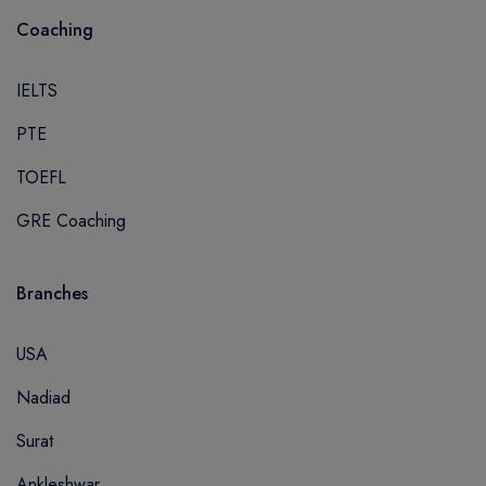
Coaching
IELTS
PTE
TOEFL
GRE Coaching
Branches
USA
Nadiad
Surat
Ankleshwar