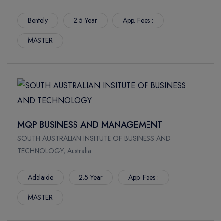
Bentely
2.5 Year
App. Fees :
MASTER
MQP BUSINESS AND MANAGEMENT
SOUTH AUSTRALIAN INSITUTE OF BUSINESS AND
TECHNOLOGY, Australia
Adelaide
2.5 Year
App. Fees :
MASTER