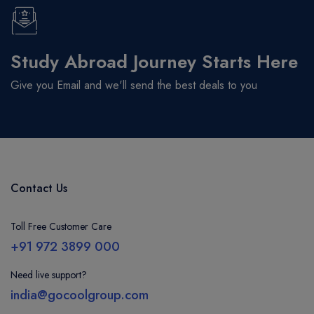
Study Abroad Journey Starts Here
Give you Email and we'll send the best deals to you
Contact Us
Toll Free Customer Care
+91 972 3899 000
Need live support?
india@gocoolgroup.com