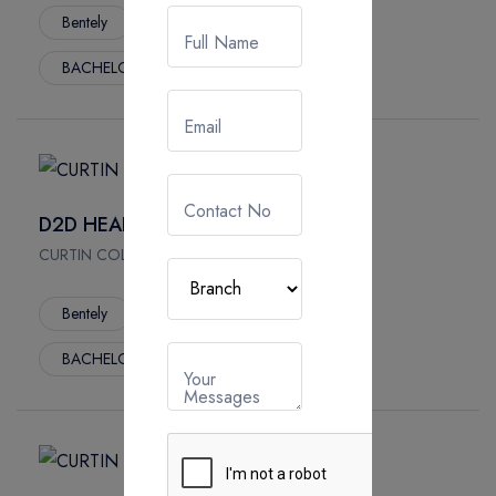
Bentely
3 Year
App. Fees :
Full Name
BACHELOR
Email
Contact No
D2D HEALTH SCIENCE
CURTIN COLLEGE, Australia
Bentely
3 Year
App. Fees :
BACHELOR
Your
Messages