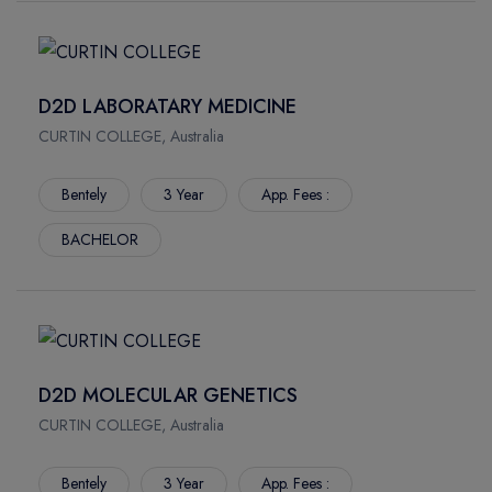
D2D LABORATARY MEDICINE
CURTIN COLLEGE, Australia
Bentely
3 Year
App. Fees :
BACHELOR
D2D MOLECULAR GENETICS
CURTIN COLLEGE, Australia
Bentely
3 Year
App. Fees :