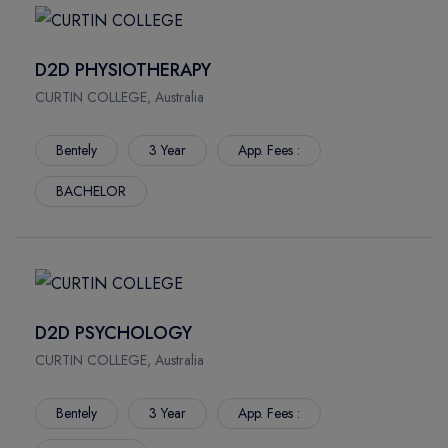
D2D PHYSIOTHERAPY
CURTIN COLLEGE, Australia
Bentely
3 Year
App. Fees :
BACHELOR
D2D PSYCHOLOGY
CURTIN COLLEGE, Australia
Bentely
3 Year
App. Fees :