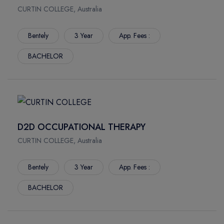
CURTIN COLLEGE, Australia
Bentely
3 Year
App. Fees :
BACHELOR
D2D OCCUPATIONAL THERAPY
CURTIN COLLEGE, Australia
Bentely
3 Year
App. Fees :
BACHELOR