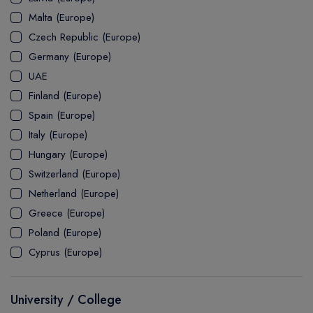
MASTER
ASSOCIATE
CERTIFICATE
Europe
Malta (Europe)
UK Visa
UTP
DOCTOR
Explore Australia
Czech Republic (Europe)
ASSOCIATE
PATHWAY
Student's Life
Germany (Europe)
UAE
ASSOCIATE DEGREE
Australia Visa
Finland (Europe)
Spain (Europe)
Italy (Europe)
Explore USA
Hungary (Europe)
Student's Life
Switzerland (Europe)
Netherland (Europe)
USA Visa
Greece (Europe)
Poland (Europe)
Cyprus (Europe)
University / College