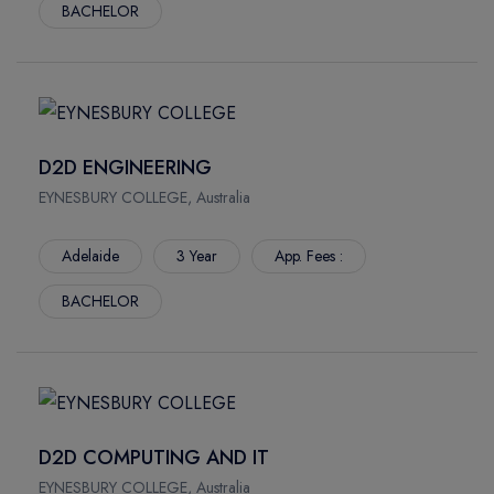
BACHELOR
D2D ENGINEERING
EYNESBURY COLLEGE, Australia
Adelaide
3 Year
App. Fees :
BACHELOR
D2D COMPUTING AND IT
EYNESBURY COLLEGE, Australia