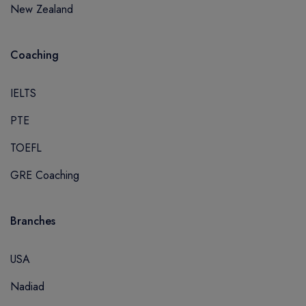
New Zealand
Coaching
IELTS
PTE
TOEFL
GRE Coaching
Branches
USA
Nadiad