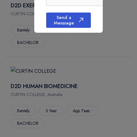
D2D EXERCISE AND SPORT SCIENCE
CURTIN COLLEGE, Australia
Send a
Messsage
Bentely
3 Year
App. Fees :
BACHELOR
D2D HUMAN BIOMEDICINE
CURTIN COLLEGE, Australia
Bentely
3 Year
App. Fees :
BACHELOR