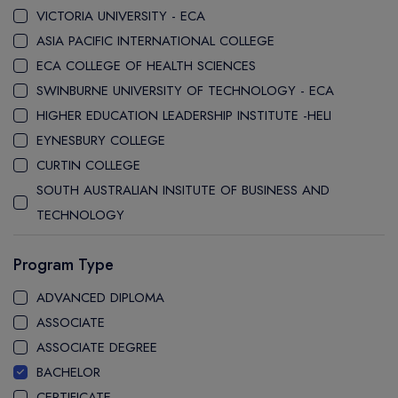
VICTORIA UNIVERSITY - ECA
ASIA PACIFIC INTERNATIONAL COLLEGE
ECA COLLEGE OF HEALTH SCIENCES
SWINBURNE UNIVERSITY OF TECHNOLOGY - ECA
HIGHER EDUCATION LEADERSHIP INSTITUTE -HELI
EYNESBURY COLLEGE
CURTIN COLLEGE
SOUTH AUSTRALIAN INSITUTE OF BUSINESS AND
TECHNOLOGY
STANLEY COLLEGE
Program Type
LA TROBE COLLEGE
LA TROBE UNIVERSITY SYDNEY CAMPUS
ADVANCED DIPLOMA
WESTERN SYDNEY UNIVERSITY SYDNEY CITY CAMPUS
ASSOCIATE
WESTERN SYDNEY UNIVERSITY INTERNATIONAL COLLEGE
ASSOCIATE DEGREE
GRIFFITH COLLEGE
BACHELOR
CQ UNIVERSITY
CERTIFICATE