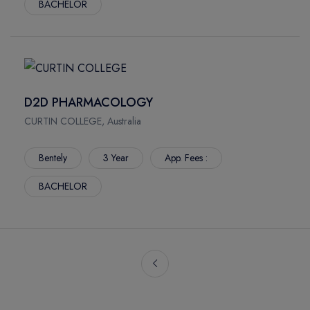
BACHELOR
D2D PHARMACOLOGY
CURTIN COLLEGE, Australia
Bentely
3 Year
App. Fees :
BACHELOR