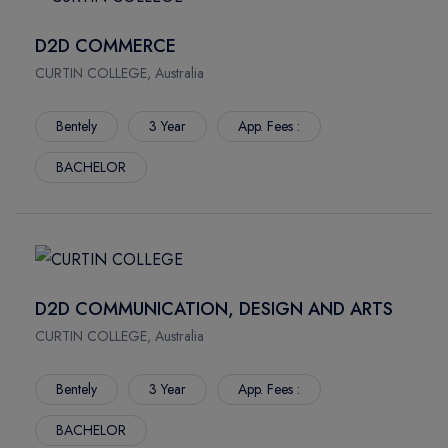
D2D COMMERCE
CURTIN COLLEGE, Australia
Bentely
3 Year
App. Fees :
BACHELOR
D2D COMMUNICATION, DESIGN AND ARTS
CURTIN COLLEGE, Australia
Bentely
3 Year
App. Fees :
BACHELOR