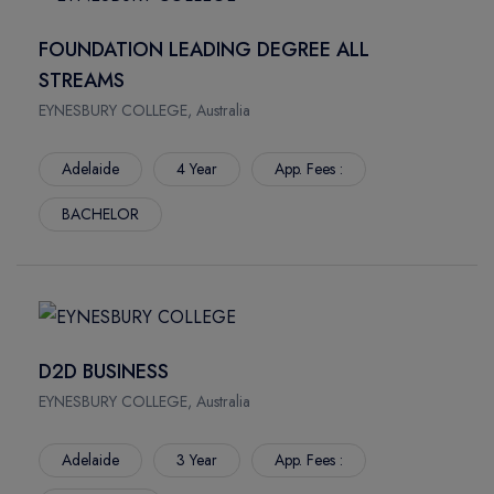
South Bank Campus
FOUNDATION LEADING DEGREE ALL
Gold Coast Campus
STREAMS
Mount Gravatt Campus
Waite Campus
EYNESBURY COLLEGE, Australia
North Terrace
Adelaide
4 Year
App. Fees :
BRUCE
Sippy Downs
BACHELOR
NEW SOUTH WALES
D2D BUSINESS
EYNESBURY COLLEGE, Australia
Adelaide
3 Year
App. Fees :