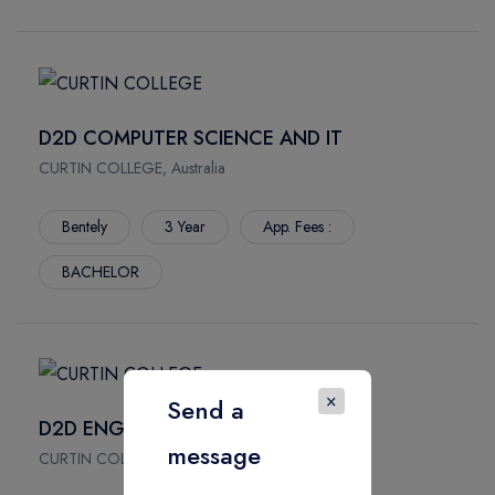
D2D COMPUTER SCIENCE AND IT
CURTIN COLLEGE, Australia
Bentely
3 Year
App. Fees :
BACHELOR
×
Send a
D2D ENGINEERING
message
CURTIN COLLEGE, Australia