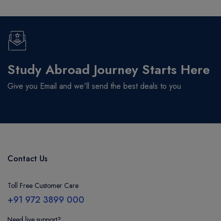
Study Abroad Journey Starts Here
Give you Email and we'll send the best deals to you
Contact Us
Toll Free Customer Care
+91 972 3899 000
Need live support?