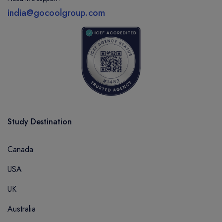
india@gocoolgroup.com
Study Destination
Canada
USA
UK
Australia