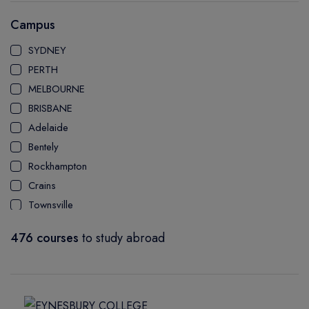
AUSTRALIAN INSTITUTE OF COMMUNITY & HEALTH
Campus
MANAGEMENT
SYDNEY
PERTH
MELBOURNE
BRISBANE
Adelaide
Bentely
Rockhampton
Crains
Townsville
Bundaberg
476 courses
to study abroad
Mackay Ooralea
Nathan Campus
Mount Gravatt Campus
Logan Campus