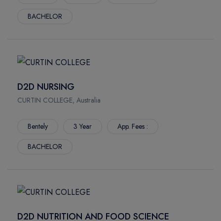
BACHELOR
D2D NURSING
CURTIN COLLEGE, Australia
Bentely
3 Year
App. Fees :
BACHELOR
D2D NUTRITION AND FOOD SCIENCE