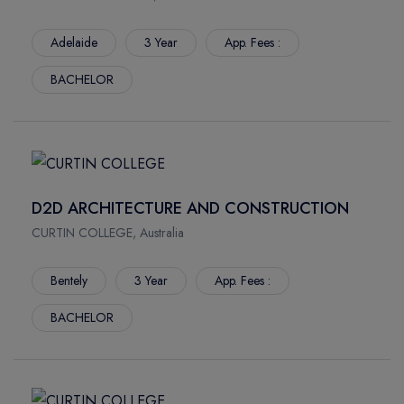
Adelaide
3 Year
App. Fees :
BACHELOR
D2D ARCHITECTURE AND CONSTRUCTION
CURTIN COLLEGE, Australia
Bentely
3 Year
App. Fees :
BACHELOR